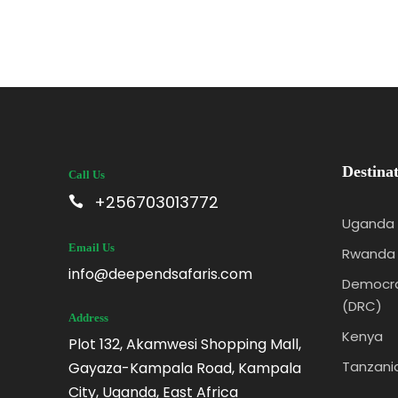
Destinat
Call Us
+256703013772
Uganda
Email Us
Rwanda
info@deependsafaris.com
Democra
(DRC)
Address
Kenya
Plot 132, Akamwesi Shopping Mall,
Tanzani
Gayaza-Kampala Road, Kampala
City, Uganda, East Africa