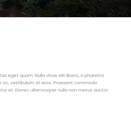
stas eget quam. Nulla vitae elit libero, a pharetra
tur ac, vestibulum at eros. Praesent commodo
etur et. Donec ullamcorper nulla non metus auctor