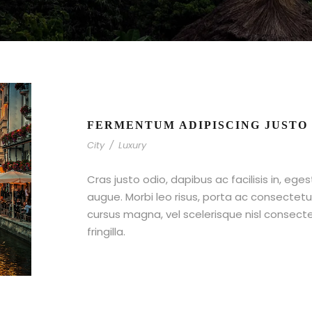
FERMENTUM ADIPISCING JUSTO
City
/
Luxury
Cras justo odio, dapibus ac facilisis in, ege
augue. Morbi leo risus, porta ac consecte
cursus magna, vel scelerisque nisl consect
fringilla.