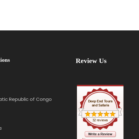
ions
Review Us
tic Republic of Congo
a