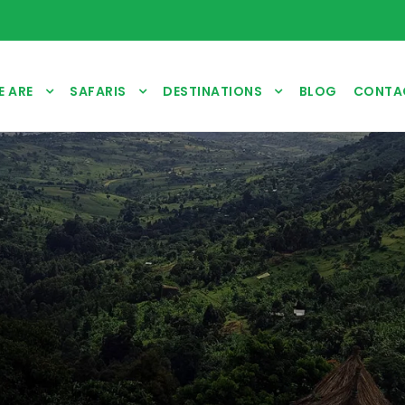
 ARE
SAFARIS
DESTINATIONS
BLOG
CONTA