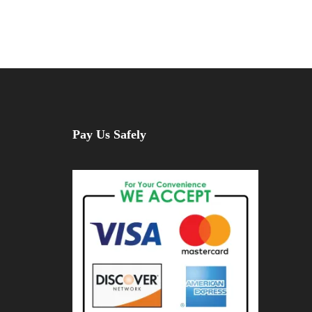
Pay Us Safely