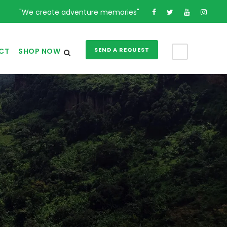
"We create adventure memories"
SEND A REQUEST
CT
SHOP NOW