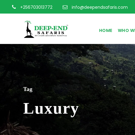
+256703013772
info@deependsafaris.com
HOME
WHO WE
Tag
Luxury