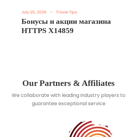
July 25, 2026
•
Travel Tips
Бонусы и акции магазина
HTTPS X14859
Our Partners & Affiliates
We collaborate with leading industry players to
guarantee exceptional service