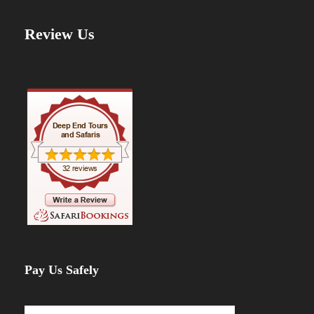
Review Us
Pay Us Safely