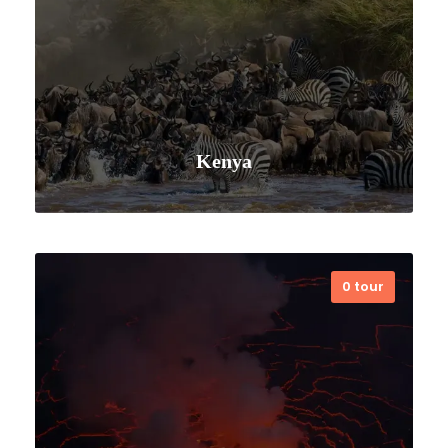
Kenya
0 tour
VIEW ALL TOURS