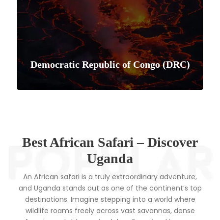
Democratic Republic of Congo (DRC)
VIEW ALL TOURS
Best African Safari – Discover
Uganda
An African safari is a truly extraordinary adventure,
and Uganda stands out as one of the continent’s top
destinations. Imagine stepping into a world where
wildlife roams freely across vast savannas, dense