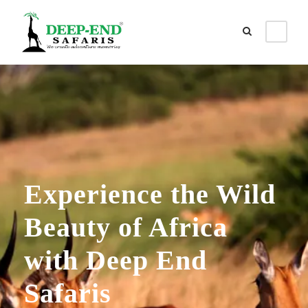
Experience the Wild
Beauty of Africa
with Deep End
Safaris