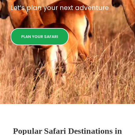
Let’s plan your next adventure
PLAN YOUR SAFARI
Popular Safari Destinations in