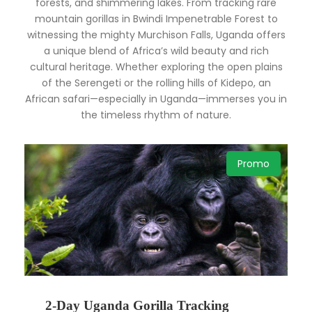
forests, and shimmering lakes. From tracking rare
mountain gorillas in Bwindi Impenetrable Forest to
witnessing the mighty Murchison Falls, Uganda offers
a unique blend of Africa’s wild beauty and rich
cultural heritage. Whether exploring the open plains
of the Serengeti or the rolling hills of Kidepo, an
African safari—especially in Uganda—immerses you in
the timeless rhythm of nature.
Promo
2-Day Uganda Gorilla Tracking