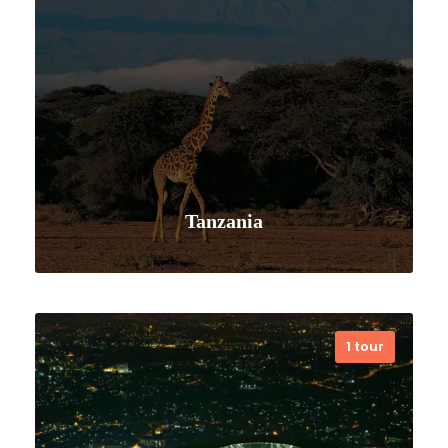
Tanzania
1 tour
VIEW ALL TOURS