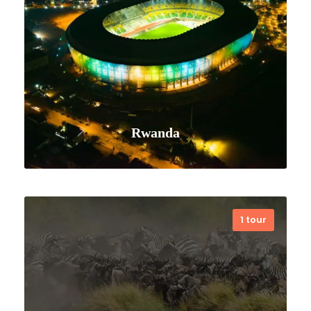
Rwanda
1 tour
VIEW ALL TOURS