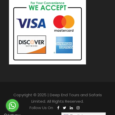
Copyright © 2025 | Deep End Tours and Safaris
Limited. All Rights Reserved.
Follow Us On