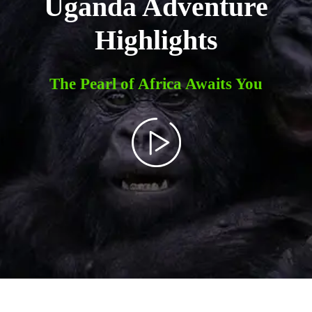
Uganda Adventure
Highlights
The Pearl of Africa Awaits You