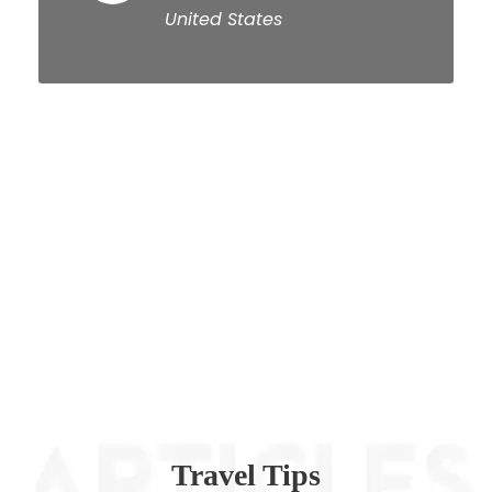
United States
Travel Tips