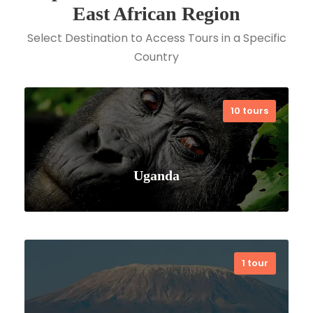
East African Region
Select Destination to Access Tours in a Specific
Country
10 tours
Uganda
1 tour
VIEW ALL TOURS