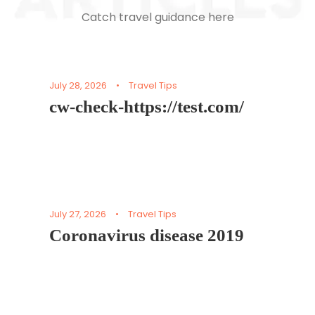
Catch travel guidance here
July 28, 2026
•
Travel Tips
cw-check-https://test.com/
July 27, 2026
•
Travel Tips
Coronavirus disease 2019