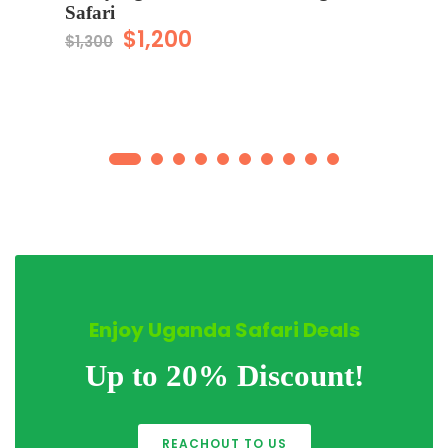
Safari
$1,200
$1,300
Enjoy Uganda Safari Deals
Up to 20% Discount!
REACHOUT TO US