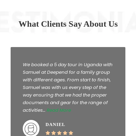
What Clients Say About Us
We booked a 5 day tour in Uganda with
Samuel at Deepend for a family group
with different ages. From start to finish,
Samuel was with us every step of the
way ensuring that we had the proper
documents and gear for the range of
activities…
Read More
DANIEL