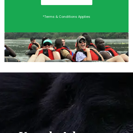
*Terms & Conditions Applies