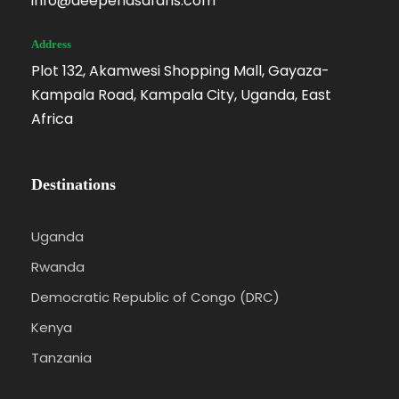
info@deependsafaris.com
Address
Plot 132, Akamwesi Shopping Mall, Gayaza-
Kampala Road, Kampala City, Uganda, East
Africa
Destinations
Uganda
Rwanda
Democratic Republic of Congo (DRC)
Kenya
Tanzania