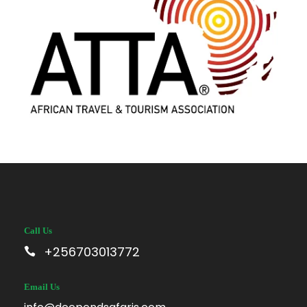
Call Us
+256703013772
Email Us