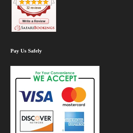
Pay Us Safely