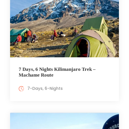
7 Days, 6 Nights Kilimanjaro Trek –
Machame Route
7-Days, 6-Nights