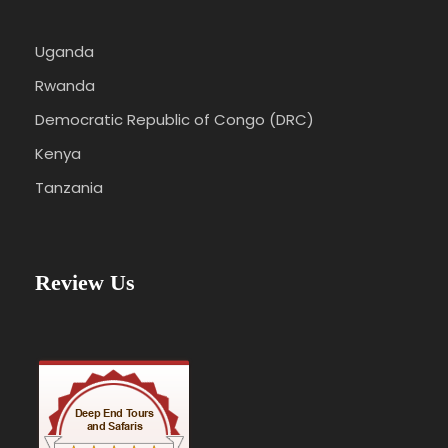
Uganda
Rwanda
Democratic Republic of Congo (DRC)
Kenya
Tanzania
Review Us