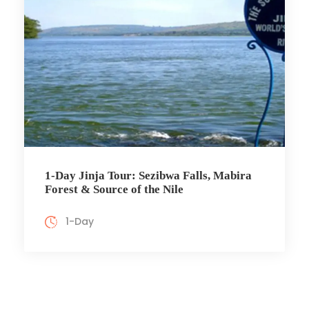
1-Day Jinja Tour: Sezibwa Falls, Mabira
Forest & Source of the Nile
1-Day