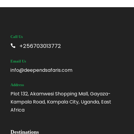
Call Us
+256703013772
Email Us
info@deependsafaris.com
Address
Plot 132, Akamwesi Shopping Mall, Gayaza-
Kampala Road, Kampala City, Uganda, East
Africa
Destinations