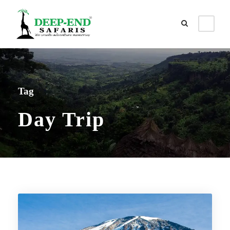
Tag
Day Trip