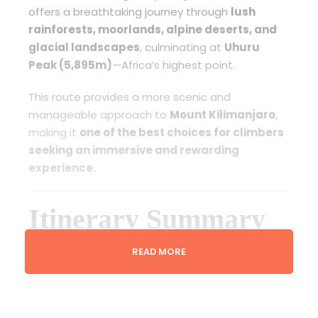
offers a breathtaking journey through
lush
rainforests, moorlands, alpine deserts, and
glacial landscapes
, culminating at
Uhuru
Peak (5,895m)
—Africa’s highest point.
This route provides a more scenic and
manageable approach to
Mount Kilimanjaro
,
making it
one of the best choices for climbers
seeking an immersive and rewarding
experience.
Itinerary Summary
READ MORE
Day 1: Machame Gate
to Machame Camp