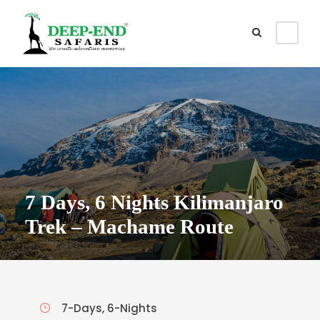
7 Days, 6 Nights Kilimanjaro
Trek – Machame Route
7-Days, 6-Nights