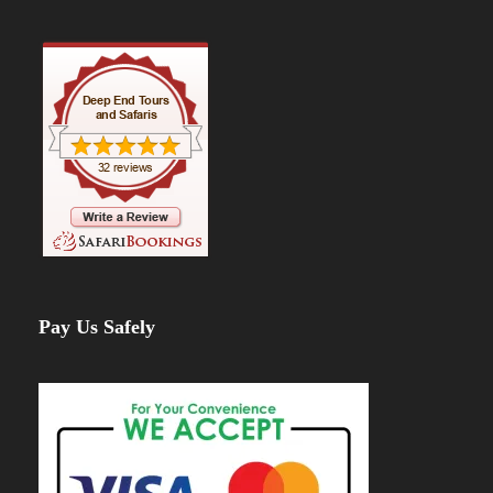
Time:
8-10 hrs |
Zone:
Snow-Capped
Summit
Elevation:
4,662m → 5,895m (
Altitude
Gain: 1,233m
)
Summit attempt begins at midnight
with
headlamps lighting the way.
After a
7-hour climb
, reach
Uhuru Peak
(5,895m)
, the highest point in Africa!
Enjoy breathtaking sunrise views over the
glaciers before descending to
Mweka
Camp
.
Pay Us Safely
Day 7: Mweka Camp –
Mweka Gate – Arusha
Distance:
9.1 km / 6 mi |
Time:
3-4 hrs |