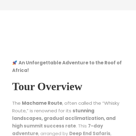
An Unforgettable Adventure to the Roof of
Africa!
Tour Overview
The
Machame Route
, often called the “Whisky
Route,” is renowned for its
stunning
landscapes, gradual acclimatization, and
high summit success rate
. This
7-day
adventure
, arranged by
Deep End Safaris
,