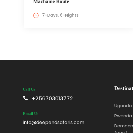
Machame Route
7-Days, 6-Nights
Destinat
Call Us
+256703013772
Uganda
Email Us
Rwanda
info@deependsafaris.com
Democra