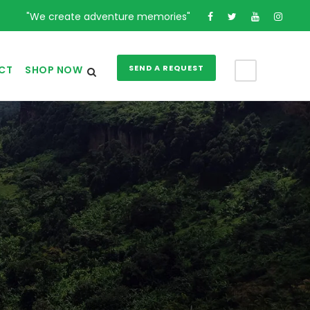
"We create adventure memories"
SEND A REQUEST
CT
SHOP NOW