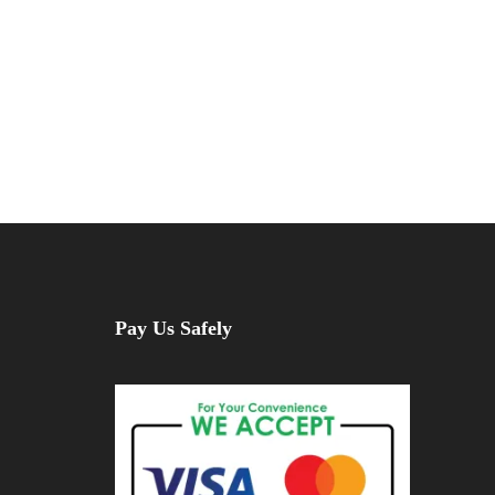
Pay Us Safely