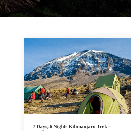
7 Days, 6 Nights Kilimanjaro Trek –