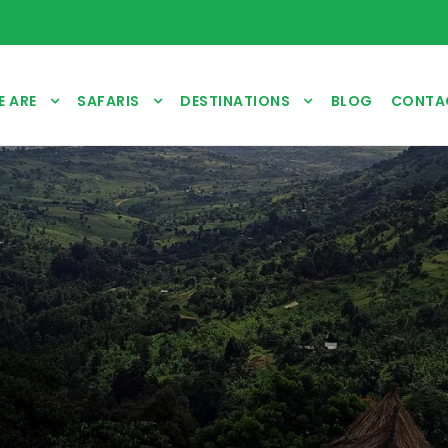
 ARE
SAFARIS
DESTINATIONS
BLOG
CONTA