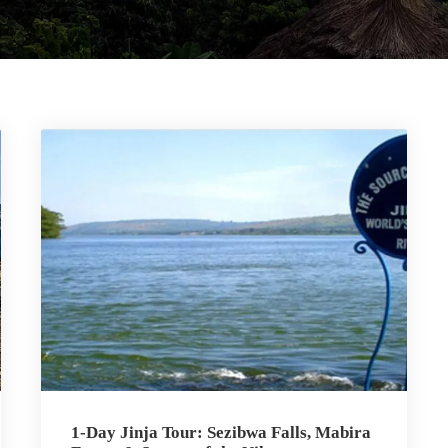
1-Day Jinja Tour: Sezibwa Falls, Mabira