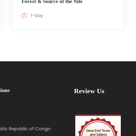
Forest & Source of the Nile
1-Day
ions
Review Us
tic Republic of Congo