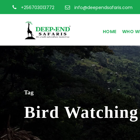
+256703013772
info@deependsafaris.com
HOME
WHO WE
Tag
Bird Watching