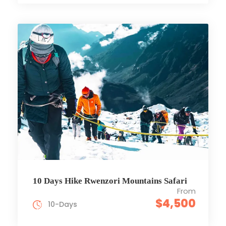
10 Days Hike Rwenzori Mountains Safari
From
$4,500
10-Days