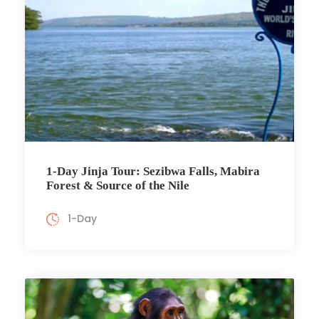
1-Day Jinja Tour: Sezibwa Falls, Mabira
Forest & Source of the Nile
1-Day