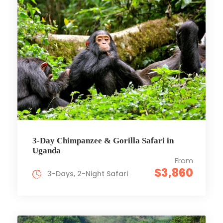
3-Day Chimpanzee & Gorilla Safari in
Uganda
From
$3,860
3-Days, 2-Night Safari