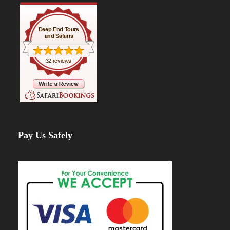
Pay Us Safely