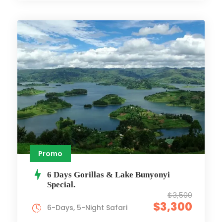
Promo
6 Days Gorillas & Lake Bunyonyi
Special.
$3,500
$3,300
6-Days, 5-Night Safari