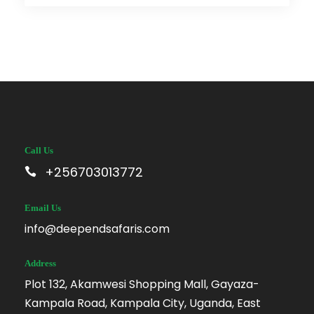
Call Us
+256703013772
Email Us
info@deependsafaris.com
Address
Plot 132, Akamwesi Shopping Mall, Gayaza-
Kampala Road, Kampala City, Uganda, East