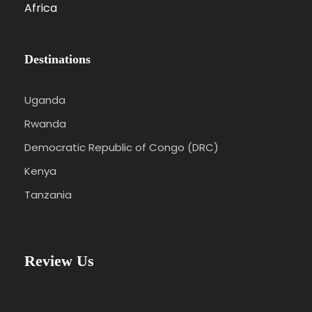
Africa
Destinations
Uganda
Rwanda
Democratic Republic of Congo (DRC)
Kenya
Tanzania
Review Us