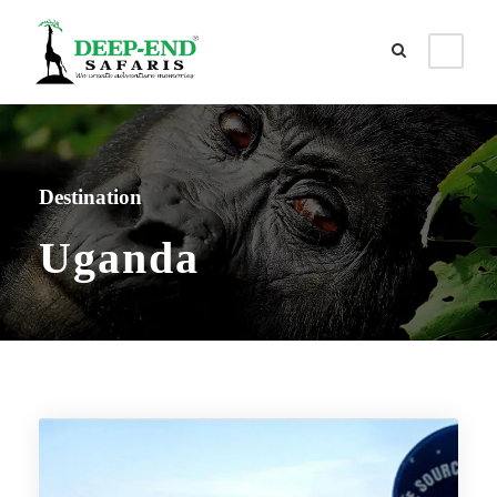
Destination
Uganda