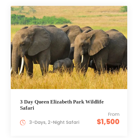
3 Day Queen Elizabeth Park Wildlife
Safari
From
$1,500
3-Days, 2-Night Safari