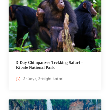
3-Day Chimpanzee Trekking Safari –
Kibale National Park
3-Days, 2-Night Safari