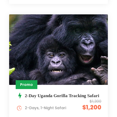
Promo
2-Day Uganda Gorilla Tracking Safari
$1,300
$1,200
2-Days, 1-Night Safari