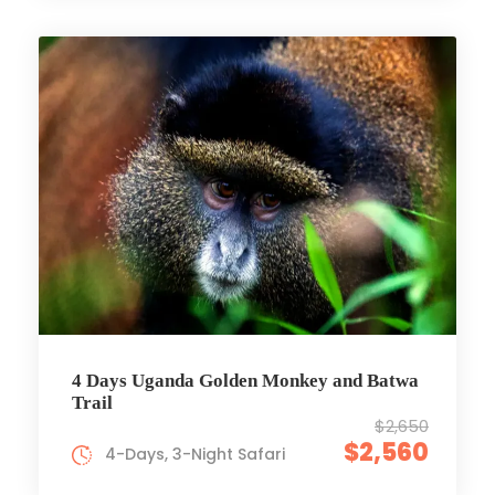
4 Days Uganda Golden Monkey and Batwa
Trail
$2,650
$2,560
4-Days, 3-Night Safari