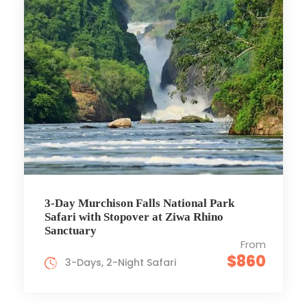
3-Day Murchison Falls National Park
Safari with Stopover at Ziwa Rhino
Sanctuary
From
$860
3-Days, 2-Night Safari