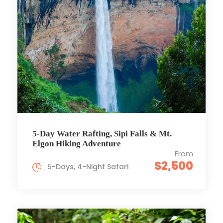
5-Day Water Rafting, Sipi Falls & Mt.
Elgon Hiking Adventure
From
$2,500
5-Days, 4-Night Safari