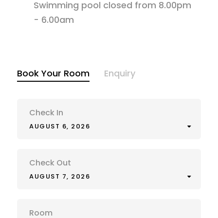
Swimming pool closed from 8.00pm
- 6.00am
Book Your Room
Enquiry
Check In
AUGUST 6, 2026
Check Out
AUGUST 7, 2026
Room