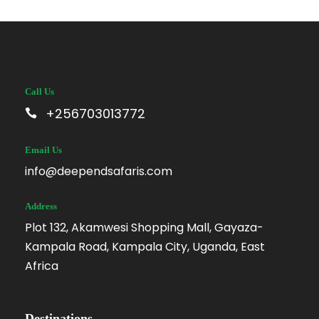
Call Us
+256703013772
Email Us
info@deependsafaris.com
Address
Plot 132, Akamwesi Shopping Mall, Gayaza-
Kampala Road, Kampala City, Uganda, East
Africa
Destinations