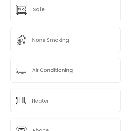
Safe
None Smoking
Air Conditioning
Heater
Phone