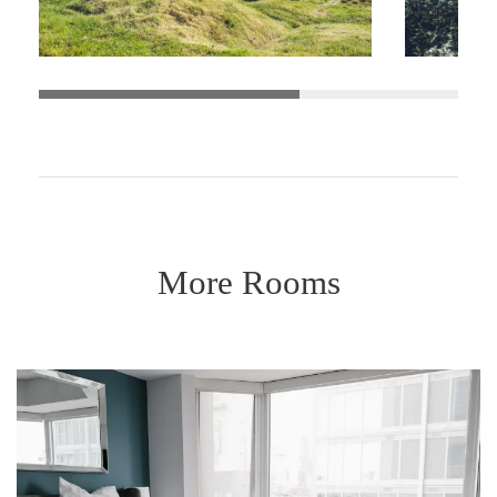
More Rooms