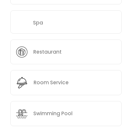
Spa
Restaurant
Room Service
Swimming Pool