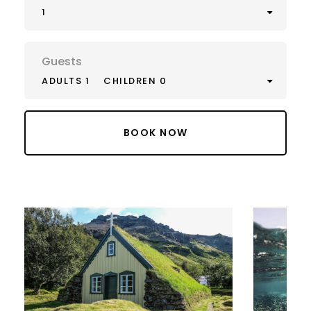
1
Guests
ADULTS 1
CHILDREN 0