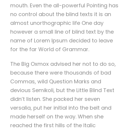
mouth. Even the all-powerful Pointing has
no control about the blind texts it is an
almost unorthographic life One day
however a small line of blind text by the
name of Lorem Ipsum decided to leave
for the far World of Grammar.
The Big Oxmox advised her not to do so,
because there were thousands of bad
Commas, wild Question Marks and
devious Semikoli, but the Little Blind Text
didn’t listen. She packed her seven
versalia, put her initial into the belt and
made herself on the way. When she
reached the first hills of the Italic