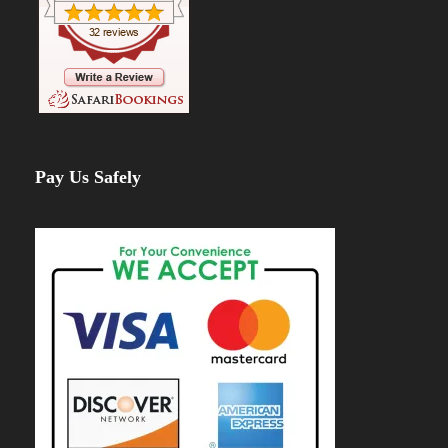
Pay Us Safely