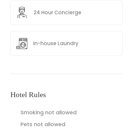
24 Hour Concierge
In-house Laundry
Hotel Rules
Smoking not allowed
Pets not allowed