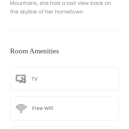
Mountains, she had a last view back on
the skyline of her hometown
Room Amenities
TV
Free Wifi