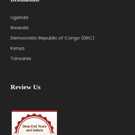
Uganda
Rwanda
Democratic Republic of Congo (DRC)
Kenya
Tanzania
Review Us