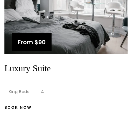
From
$90
Luxury Suite
King Beds
4
BOOK NOW