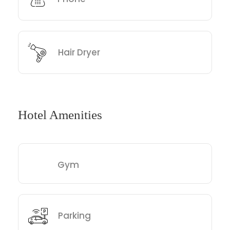
Hair Dryer
Hotel Amenities
Gym
Parking