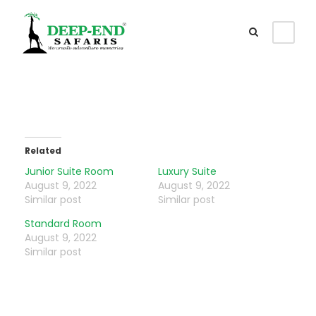
Related
Junior Suite Room
Luxury Suite
August 9, 2022
August 9, 2022
Similar post
Similar post
Standard Room
August 9, 2022
Similar post