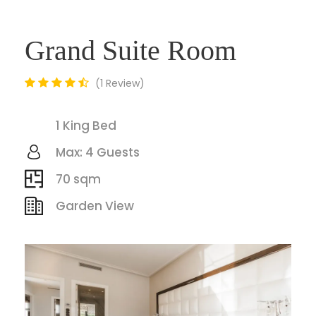
Grand Suite Room
1 Review
1 King Bed
Max: 4 Guests
70 sqm
Garden View