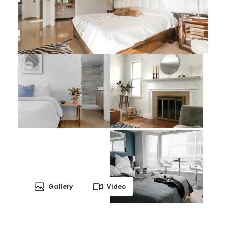
Gallery
Video