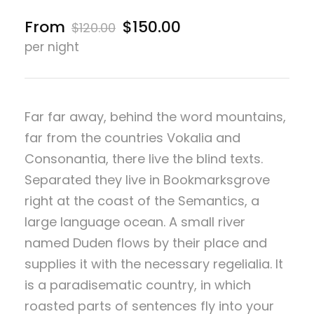
From
$150.00
$120.00
per night
Far far away, behind the word mountains,
far from the countries Vokalia and
Consonantia, there live the blind texts.
Separated they live in Bookmarksgrove
right at the coast of the Semantics, a
large language ocean. A small river
named Duden flows by their place and
supplies it with the necessary regelialia. It
is a paradisematic country, in which
roasted parts of sentences fly into your