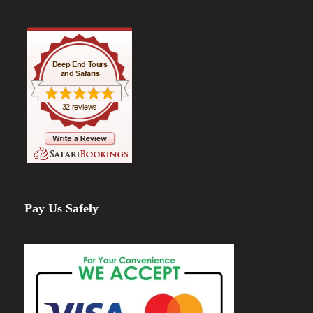
Pay Us Safely