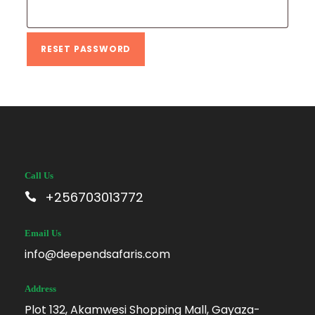
e
q
u
RESET PASSWORD
i
r
e
d
Call Us
+256703013772
Email Us
info@deependsafaris.com
Address
Plot 132, Akamwesi Shopping Mall, Gayaza-