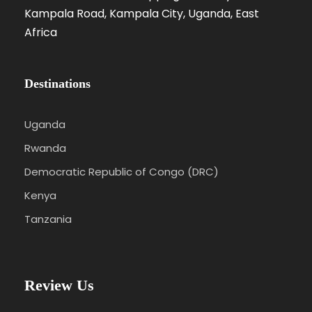
Kampala Road, Kampala City, Uganda, East
Africa
Destinations
Uganda
Rwanda
Democratic Republic of Congo (DRC)
Kenya
Tanzania
Review Us