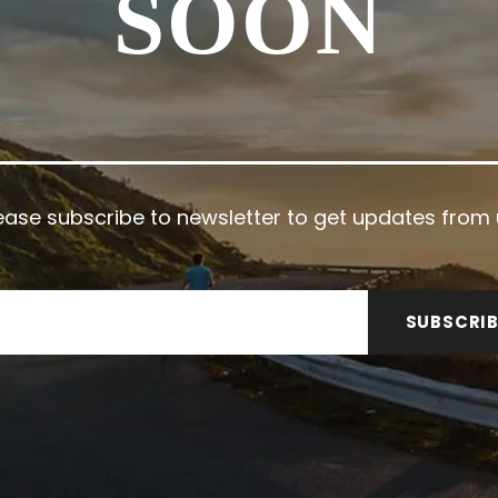
SOON
ease subscribe to newsletter to get updates from 