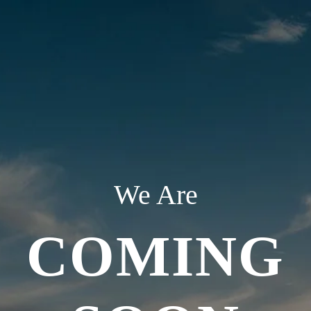
We Are
COMING